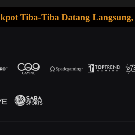
kpot Tiba-Tiba Datang Langsung,