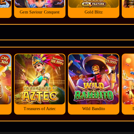
Gem Saviour Conquest
Gold Blitz
Treasures of Aztec
Wild Bandito