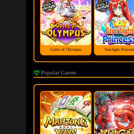
Gates of Olympus
Starlight Princes
Popular Games