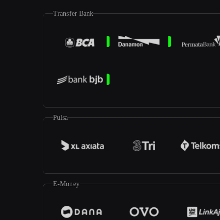
Transfer Bank
Pulsa
E-Money