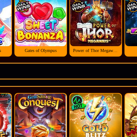
s
Gates of Olympus
Power of Thor Megaways