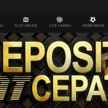
DA
SLOT ONLINE
LIVE CASINO
SPORTSBOOK