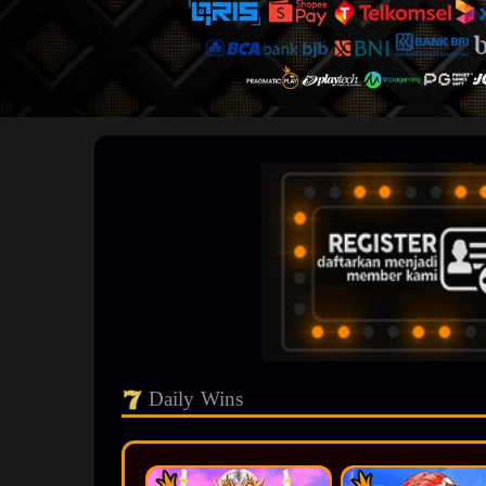
Daily Wins