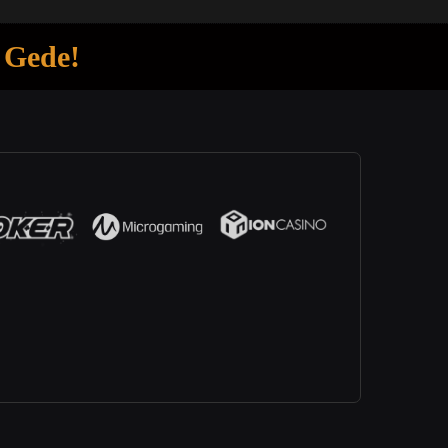
 Gede!