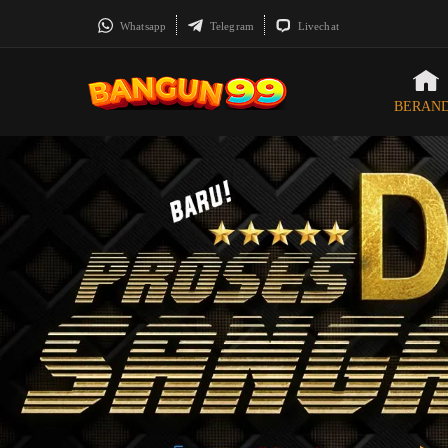
Whatsapp
Telegram
Livechat
BERAN