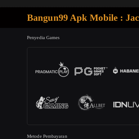
Bangun99 Apk Mobile : Jac
Penyedia Games
Metode Pembayaran