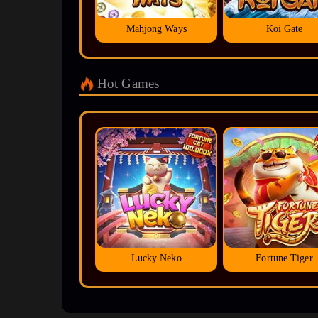
Mahjong Ways
Koi Gate
Hot Games
Lucky Neko
Fortune Tiger