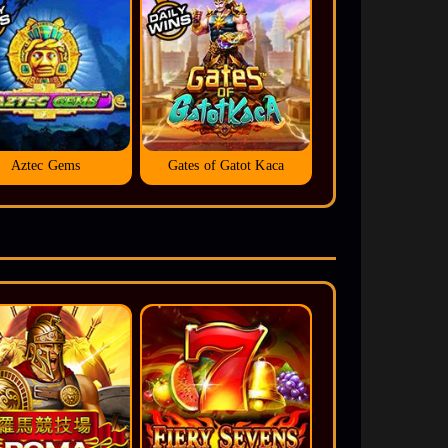
Aztec Gems
Gates of Gatot Kaca