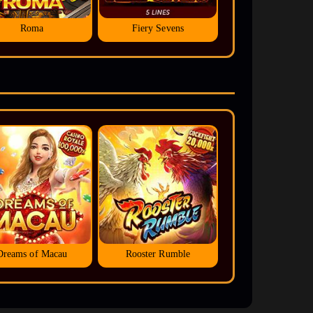
Roma
Fiery Sevens
Dreams of Macau
Rooster Rumble