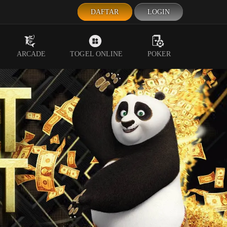
DAFTAR
LOGIN
ARCADE
TOGEL ONLINE
POKER