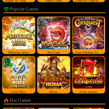
Power of Thor Megaways
Aztec Gems
Gates of Gatot Kaca
Popular Games
Mahjong Ways
Koi Gate
Gem Saviour Conquest
Gold Blitz
Roma
Fiery Sevens
Hot Games