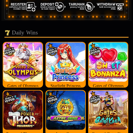
Daily Wins
Gates of Olympus
Starlight Princess
Gates of Olympus