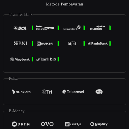
Metode Pembayaran
Transfer Bank
Pulsa
E-Money