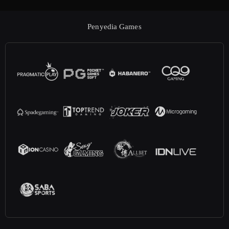
Penyedia Games