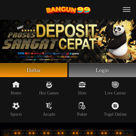
Beranda
Slot Online
Live Casino
Sportsbook
Arcade
Togel Online
Daftar
Login
Poker
Whatsapp
Home
Hot Games
Slots
Live Casino
Telegram
Sports
Arcade
Poker
Togel Online
Livechat