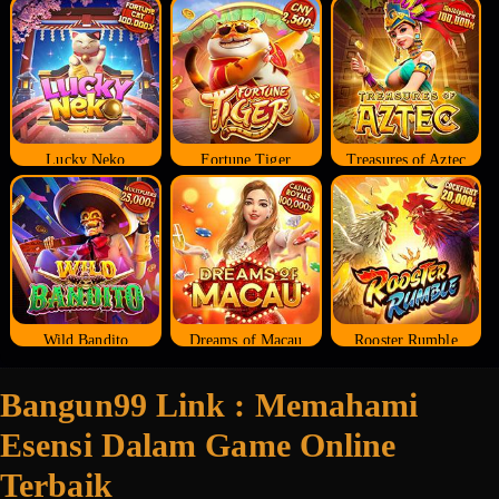
Lucky Neko
Fortune Tiger
Treasures of Aztec
Wild Bandito
Dreams of Macau
Rooster Rumble
Bangun99 Link : Memahami
Esensi Dalam Game Online
Terbaik